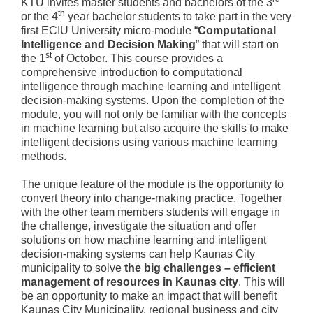
KTU invites master students and bachelors of the 3
th
or the 4
year bachelor students to take part in the very
first ECIU University micro-module “
Computational
Intelligence and Decision Making
” that will start on
st
the 1
of October. This course provides a
comprehensive introduction to computational
intelligence through machine learning and intelligent
decision-making systems. Upon the completion of the
module, you will not only be familiar with the concepts
in machine learning but also acquire the skills to make
intelligent decisions using various machine learning
methods.
The unique feature of the module is the opportunity to
convert theory into change-making practice. Together
with the other team members students will engage in
the challenge, investigate the situation and offer
solutions on how machine learning and intelligent
decision-making systems can help Kaunas City
municipality to solve
the big challenges – efficient
management of resources in Kaunas city
. This will
be an opportunity to make an impact that will benefit
Kaunas City Municipality, regional business and city