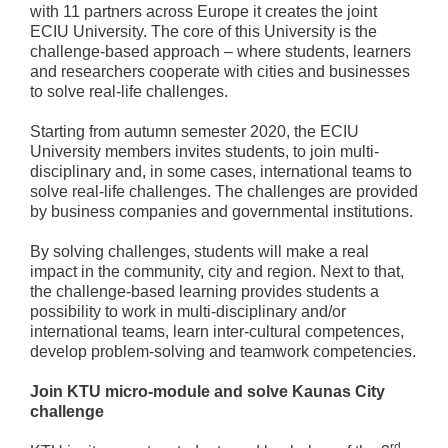
with 11 partners across Europe it creates the joint
ECIU University. The core of this University is the
challenge-based approach – where students, learners
and researchers cooperate with cities and businesses
to solve real-life challenges.
Starting from autumn semester 2020, the ECIU
University members invites students, to join multi-
disciplinary and, in some cases, international teams to
solve real-life challenges. The challenges are provided
by business companies and governmental institutions.
By solving challenges, students will make a real
impact in the community, city and region. Next to that,
the challenge-based learning provides students a
possibility to work in multi-disciplinary and/or
international teams, learn inter-cultural competences,
develop problem-solving and teamwork competencies.
Join KTU micro-module and solve Kaunas City
challenge
rd