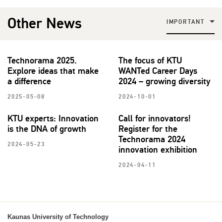
Other News
IMPORTANT
Technorama 2025.
The focus of KTU
Explore ideas that make
WANTed Career Days
a difference
2024 – growing diversity
2025-05-08
2024-10-01
KTU experts: Innovation
Call for innovators!
is the DNA of growth
Register for the
Technorama 2024
2024-05-23
innovation exhibition
2024-04-11
Kaunas University of Technology