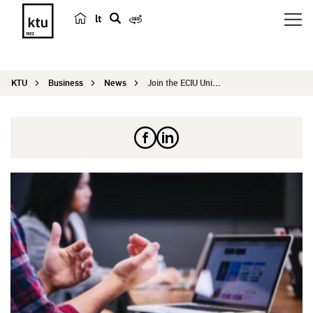
lt
s
e
a
KTU
Business
News
Join the ECIU University and solve Kaunas city c...
r
c
h