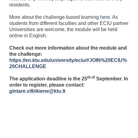
residents.
More about the challenge-based learning
here
. As
students from different faculties and other ECIU partner
Universities are welcome, the module will be held
online in English.
Check out more information about the module and
the challenge:
https://en.ktu.edu/university/eciu/#JOIN%20ECIU%
20CHALLENGE
th of
The application deadline is the 25
September. In
order to register, please contact:
gintare.vilbikiene@ktu.lt