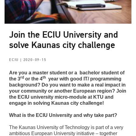
Join the ECIU University and
solve Kaunas city challenge
ECIU
| 2020-09-15
Are you a master student or a bachelor student of
rd
th
the 3
or the 4
year
with good IT/ programming
background
? Do you want to make a real impact in
your community or another European region?
Join
the ECIU university
micro-module at KTU and
engage in solving Kaunas city challenge!
What is the ECIU University and why take part?
The Kaunas University of Technology is part of a very
ambitious European University initiative – together