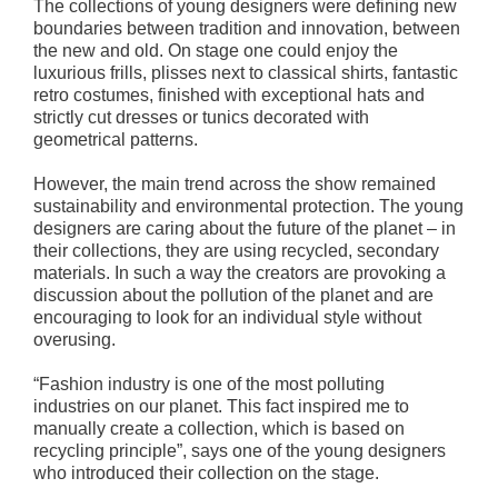
The collections of young designers were defining new
boundaries between tradition and innovation, between
the new and old. On stage one could enjoy the
luxurious frills, plisses next to classical shirts, fantastic
retro costumes, finished with exceptional hats and
strictly cut dresses or tunics decorated with
geometrical patterns.
However, the main trend across the show remained
sustainability and environmental protection. The young
designers are caring about the future of the planet – in
their collections, they are using recycled, secondary
materials. In such a way the creators are provoking a
discussion about the pollution of the planet and are
encouraging to look for an individual style without
overusing.
“Fashion industry is one of the most polluting
industries on our planet. This fact inspired me to
manually create a collection, which is based on
recycling principle”, says one of the young designers
who introduced their collection on the stage.