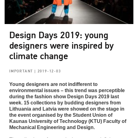
Design Days 2019: young
designers were inspired by
climate change
IMPORTANT
| 2019-12-03
Young designers are not indifferent to
environmental issues – this trend was perceptible
during the fashion show Design Days 2019 last
week. 15 collections by budding designers from
Lithuania and Latvia were showed on the stage in
the event organised by the Student Union of
Kaunas University of Technology (KTU) Faculty of
Mechanical Engineering and Design.