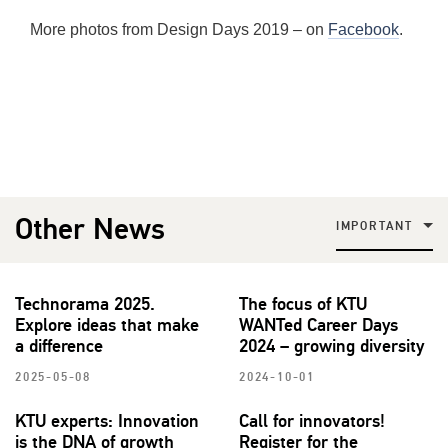
More photos from Design Days 2019 – on
Facebook
.
Other News
IMPORTANT
Technorama 2025.
The focus of KTU
Explore ideas that make
WANTed Career Days
a difference
2024 – growing diversity
2025-05-08
2024-10-01
KTU experts: Innovation
Call for innovators!
is the DNA of growth
Register for the