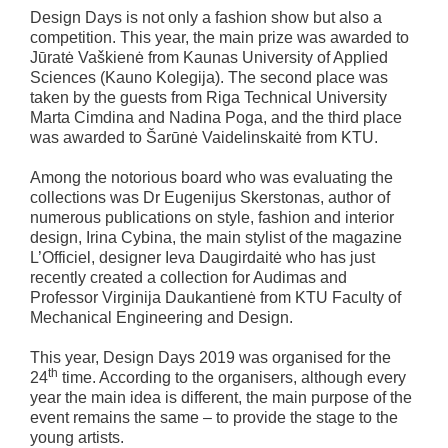
Design Days is not only a fashion show but also a
competition. This year, the main prize was awarded to
Jūratė Vaškienė from Kaunas University of Applied
Sciences (Kauno Kolegija). The second place was
taken by the guests from Riga Technical University
Marta Cimdina and Nadina Poga, and the third place
was awarded to Šarūnė Vaidelinskaitė from KTU.
Among the notorious board who was evaluating the
collections was Dr Eugenijus Skerstonas, author of
numerous publications on style, fashion and interior
design, Irina Cybina, the main stylist of the magazine
L’Officiel, designer Ieva Daugirdaitė who has just
recently created a collection for Audimas and
Professor Virginija Daukantienė from KTU Faculty of
Mechanical Engineering and Design.
This year, Design Days 2019 was organised for the
th
24
time. According to the organisers, although every
year the main idea is different, the main purpose of the
event remains the same – to provide the stage to the
young artists.