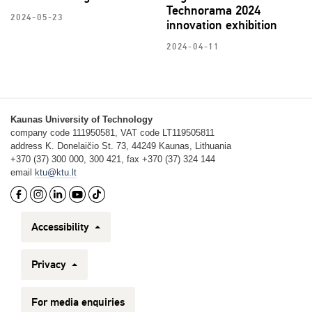
Technorama 2024
2024-05-23
innovation exhibition
2024-04-11
Kaunas University of Technology
company code 111950581, VAT code LT119505811
address K. Donelaičio St. 73, 44249 Kaunas, Lithuania
+370 (37) 300 000, 300 421, fax +370 (37) 324 144
email
ktu@ktu.lt
Accessibility
Privacy
For media enquiries