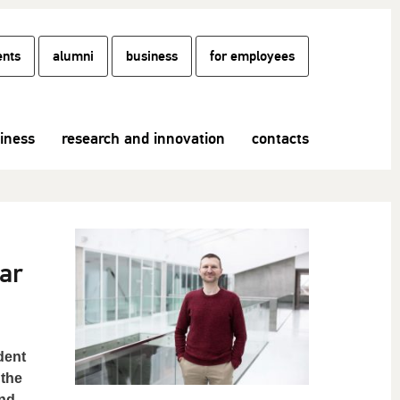
ents
alumni
business
for employees
siness
research and innovation
contacts
ar
dent
 the
and