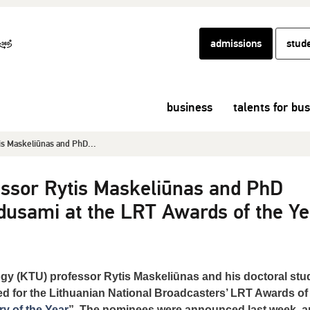
admissions
stud
business
talents for bu
is Maskeliūnas and PhD...
essor Rytis Maskeliūnas and PhD
usami at the LRT Awards of the Ye
gy (KTU) professor Rytis Maskeliūnas and his doctoral stu
for the Lithuanian National Broadcasters’ LRT Awards of
y of the Year
”. The nominees were announced last week, 