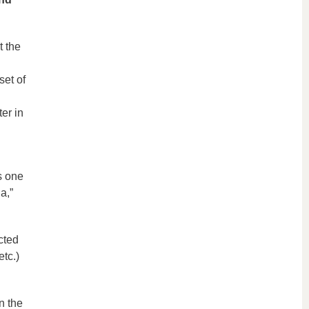
t the
set of
er in
s one
a,”
cted
etc.)
n the