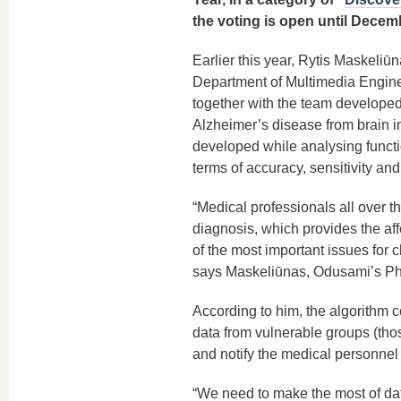
the voting is open until Decemb
Earlier this year, Rytis Maskeliūn
Department of Multimedia Engine
together with the team developed
Alzheimer’s disease from brain 
developed while analysing functi
terms of accuracy, sensitivity an
“Medical professionals all over t
diagnosis, which provides the aff
of the most important issues for
says Maskeliūnas, Odusami’s Ph
According to him, the algorithm 
data from vulnerable groups (those
and notify the medical personnel 
“We need to make the most of dat