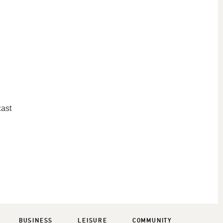
cast
BUSINESS
LEISURE
COMMUNITY