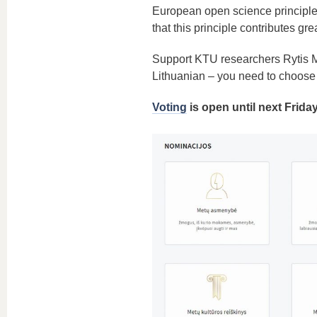
European open science principle,
that this principle contributes gr
Support KTU researchers Rytis
Lithuanian – you need to choose 
Voting
is open until next Frida