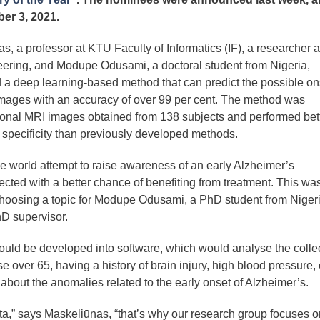
er 3, 2021.
as, a professor at KTU Faculty of Informatics (IF), a researcher a
ering, and Modupe Odusami, a doctoral student from Nigeria,
 a deep learning-based method that can predict the possible on
images with an accuracy of over 99 per cent. The method was
onal MRI images obtained from 138 subjects and performed bett
d specificity than previously developed methods.
he world attempt to raise awareness of an early Alzheimer’s
ected with a better chance of benefiting from treatment. This wa
 choosing a topic for Modupe Odusami, a PhD student from Nigeri
D supervisor.
could be developed into software, which would analyse the colle
 over 65, having a history of brain injury, high blood pressure, 
about the anomalies related to the early onset of Alzheimer’s.
a,” says Maskeliūnas, “that’s why our research group focuses o