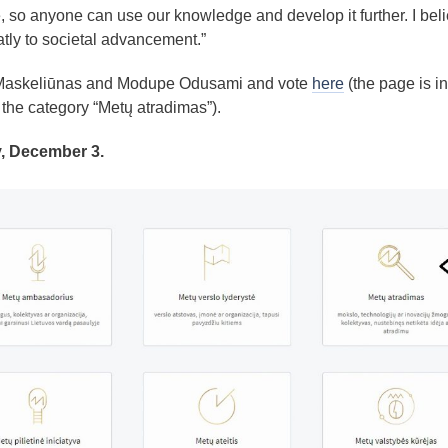
 so anyone can use our knowledge and develop it further. I bel
eatly to societal advancement.”
 Maskeliūnas and Modupe Odusami and vote
here
(the page is in
the category “Metų atradimas”).
y, December 3.