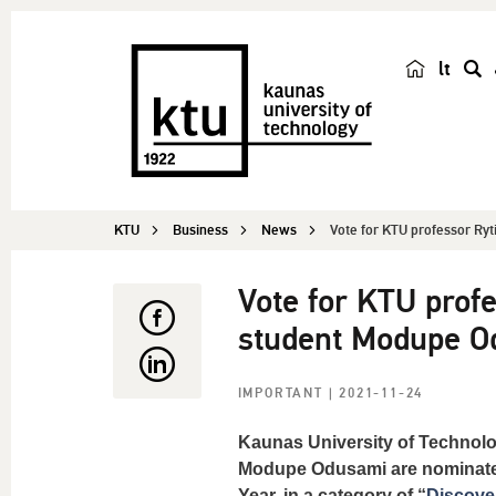
lt
s
e
a
r
c
KTU
Business
News
Vote for KTU professor Ryt
h
Vote for KTU prof
student Modupe Od
IMPORTANT
| 2021-11-24
Kaunas University of Technolo
Modupe Odusami are nominated 
Year, in a category of “
Discover