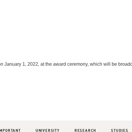
n January 1, 2022, at the award ceremony, which will be broad
IMPORTANT
UNIVERSITY
RESEARCH
STUDIES