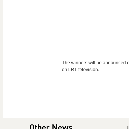
The winners will be announced o
on LRT television.
Other News