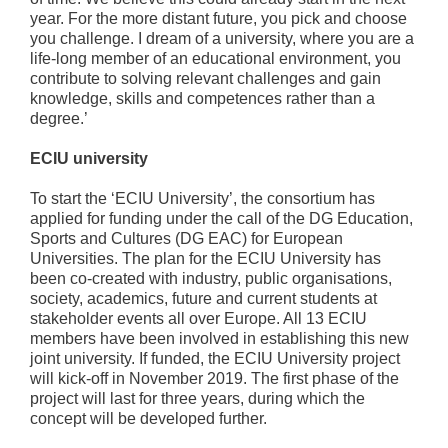
year. For the more distant future, you pick and choose
you challenge. I dream of a university, where you are a
life-long member of an educational environment, you
contribute to solving relevant challenges and gain
knowledge, skills and competences rather than a
degree.’
ECIU university
To start the ‘ECIU University’, the consortium has
applied for funding under the call of the DG Education,
Sports and Cultures (DG EAC) for European
Universities. The plan for the ECIU University has
been co-created with industry, public organisations,
society, academics, future and current students at
stakeholder events all over Europe. All 13 ECIU
members have been involved in establishing this new
joint university. If funded, the ECIU University project
will kick-off in November 2019. The first phase of the
project will last for three years, during which the
concept will be developed further.