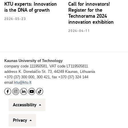
KTU experts: Innovation
Call for innovators!
is the DNA of growth
Register for the
Technorama 2024
2024-05-23
innovation exhibition
2024-04-11
Kaunas University of Technology
company code 111950581, VAT code LT119505811
address K. Donelaičio St. 73, 44249 Kaunas, Lithuania
+370 (37) 300 000, 300 421, fax +370 (37) 324 144
email
ktu@ktu.lt
Accessibility
Privacy