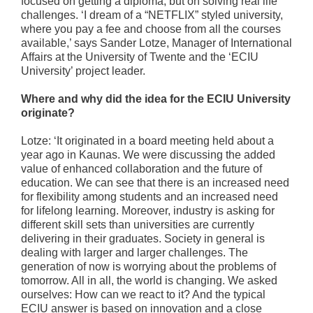
focused on getting a diploma, but on solving real life
challenges. ‘I dream of a “NETFLIX” styled university,
where you pay a fee and choose from all the courses
available,’ says Sander Lotze, Manager of International
Affairs at the University of Twente and the ‘ECIU
University’ project leader.
Where and why did the idea for the ECIU University
originate?
Lotze: ‘It originated in a board meeting held about a
year ago in Kaunas. We were discussing the added
value of enhanced collaboration and the future of
education. We can see that there is an increased need
for flexibility among students and an increased need
for lifelong learning. Moreover, industry is asking for
different skill sets than universities are currently
delivering in their graduates. Society in general is
dealing with larger and larger challenges. The
generation of now is worrying about the problems of
tomorrow. All in all, the world is changing. We asked
ourselves: How can we react to it? And the typical
ECIU answer is based on innovation and a close