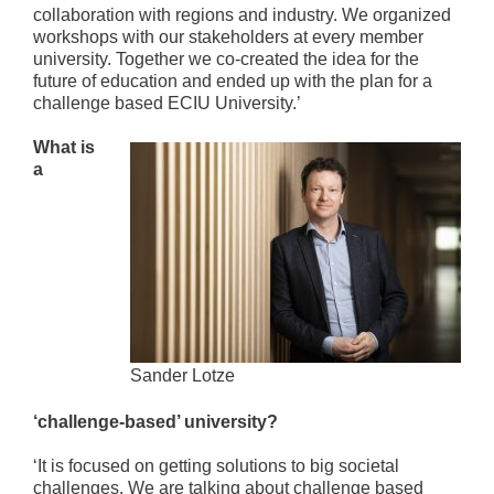
collaboration with regions and industry. We organized
workshops with our stakeholders at every member
university. Together we co-created the idea for the
future of education and ended up with the plan for a
challenge based ECIU University.’
What is
a
Sander Lotze
‘challenge-based’ university?
‘It is focused on getting solutions to big societal
challenges. We are talking about challenge based