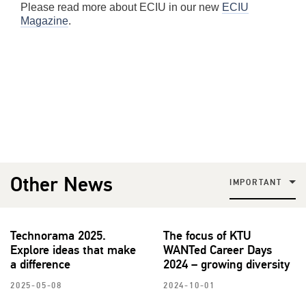
Please read more about ECIU in our new
ECIU
Magazine
.
Other News
IMPORTANT
Technorama 2025.
The focus of KTU
Explore ideas that make
WANTed Career Days
a difference
2024 – growing diversity
2025-05-08
2024-10-01