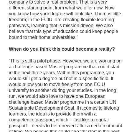
company to solve a real problem. That is a very
different starting point from what we offer now. Now
you know how your degree will look like. There is little
freedom; in the ECIU are creating flexible learning
pathways, learning that is mission driven. We also
believe that this type of education could keep people
bound to their home universities.’
When do you think this could become a reality?
‘This is still a pilot phase. However, we are working on
a challenge based Master programme that could start
in the next three years. Within this programme, you
would still get a degree but not in a specific field. It
would allow you to move freely from one ECIU
university to another during your studies. In the long
run, we would also love to have one European
challenge based Master programme in a certain UN
Sustainable Development Goal. If it comes to lifelong
learners, the idea is to provide them with a
competence passport, which – just like a regular
passport – needs to be renewed after a certain amount
of time. We believe this could already start in the next