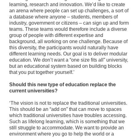
learning, research and innovation. We’d like to create
an arena where people can set up challenges, a sort of
a database where anyone – students, members of
industry, government or citizens – can sign up and form
teams. These teams would therefore include a diverse
group of people with different expertise and
background, all working on one challenge. Because of
this diversity, the participants would naturally have
different learning needs. Our goal is to deliver modular
education. We don’t want a “one size fits all” university,
but an educational system based on building blocks
that you put together yourself.’
Should this new type of education replace the
current universities?
‘The vision is not to replace the traditional universities.
This should be an “add on” that can move to spaces
which traditional universities have troubles accessing.
Such as lifelong learning, which is something that we
still struggle to accommodate. We want to provide an
environment where you go to help the world or a