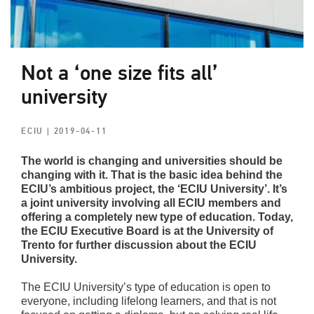
Not a ‘one size fits all’
university
ECIU
| 2019-04-11
The world is changing and universities should be
changing with it. That is the basic idea behind the
ECIU’s ambitious project, the ‘ECIU University’. It’s
a joint university involving all ECIU members and
offering a completely new type of education. Today,
the ECIU Executive Board is at the University of
Trento for further discussion about the ECIU
University.
The ECIU University’s type of education is open to
everyone, including lifelong learners, and that is not