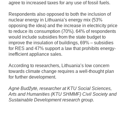
agree to increased taxes for any use of fossil fuels.
Respondents also opposed to both the inclusion of
nuclear energy in Lithuania’s energy mix (53%
opposing the idea) and the increase in electricity price
to reduce its consumption (70%). 64% of respondents
would include subsidies from the state budget to
improve the insulation of buildings, 69% – subsidies
for RES and 47% support a law that prohibits energy-
inefficient appliance sales.
According to researchers, Lithuania’s low concern
towards climate change requires a well-thought plan
for further development.
Agnė Budžytė, researcher at KTU Social Sciences,
Arts and Humanities (KTU SHMMF) Civil Society and
Sustainable Development research group.