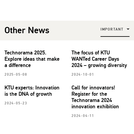
Other News
IMPORTANT
Technorama 2025.
The focus of KTU
Explore ideas that make
WANTed Career Days
a difference
2024 – growing diversity
2025-05-08
2024-10-01
KTU experts: Innovation
Call for innovators!
is the DNA of growth
Register for the
Technorama 2024
2024-05-23
innovation exhibition
2024-04-11