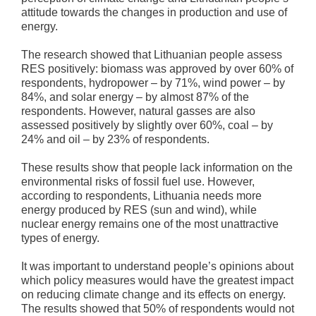
attitude towards the changes in production and use of
energy.
The research showed that Lithuanian people assess
RES positively: biomass was approved by over 60% of
respondents, hydropower – by 71%, wind power – by
84%, and solar energy – by almost 87% of the
respondents. However, natural gasses are also
assessed positively by slightly over 60%, coal – by
24% and oil – by 23% of respondents.
These results show that people lack information on the
environmental risks of fossil fuel use. However,
according to respondents, Lithuania needs more
energy produced by RES (sun and wind), while
nuclear energy remains one of the most unattractive
types of energy.
It was important to understand people’s opinions about
which policy measures would have the greatest impact
on reducing climate change and its effects on energy.
The results showed that 50% of respondents would not