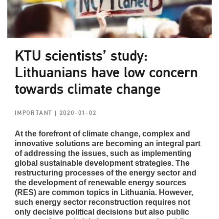
KTU scientists’ study:
Lithuanians have low concern
towards climate change
IMPORTANT
| 2020-01-02
At the forefront of climate change, complex and
innovative solutions are becoming an integral part
of addressing the issues, such as implementing
global sustainable development strategies. The
restructuring processes of the energy sector and
the development of renewable energy sources
(RES) are common topics in Lithuania. However,
such energy sector reconstruction requires not
only decisive political decisions but also public