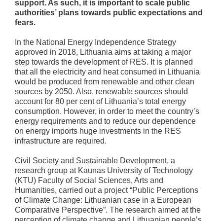
support. As such, it is important to scale public
authorities’ plans towards public expectations and
fears.
In the National Energy Independence Strategy
approved in 2018, Lithuania aims at taking a major
step towards the development of RES. It is planned
that all the electricity and heat consumed in Lithuania
would be produced from renewable and other clean
sources by 2050. Also, renewable sources should
account for 80 per cent of Lithuania’s total energy
consumption. However, in order to meet the country’s
energy requirements and to reduce our dependence
on energy imports huge investments in the RES
infrastructure are required.
Civil Society and Sustainable Development, a
research group at Kaunas University of Technology
(KTU) Faculty of Social Sciences, Arts and
Humanities, carried out a project “Public Perceptions
of Climate Change: Lithuanian case in a European
Comparative Perspective”. The research aimed at the
perception of climate change and Lithuanian people’s