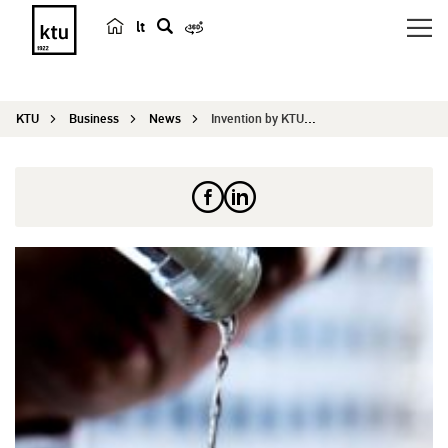
lt
s
e
a
KTU
Business
News
Invention by KTU that can influence beverage ind...
r
c
h