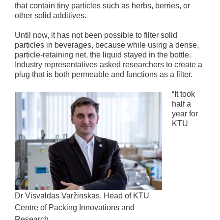
that contain tiny particles such as herbs, berries, or
other solid additives.
Until now, it has not been possible to filter solid
particles in beverages, because while using a dense,
particle-retaining net, the liquid stayed in the bottle.
Industry representatives asked researchers to create a
plug that is both permeable and functions as a filter.
“It took
half a
year for
KTU
Dr Visvaldas Varžinskas, Head of KTU
Centre of Packing Innovations and
Research