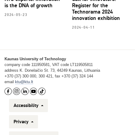
is the DNA of growth
Register for the
Technorama 2024
2024-05-23
innovation exhibition
2024-04-11
Kaunas University of Technology
company code 111950581, VAT code LT119505811
address K. Donelaičio St. 73, 44249 Kaunas, Lithuania
+370 (37) 300 000, 300 421, fax +370 (37) 324 144
email
ktu@ktu.lt
Accessibility
Privacy