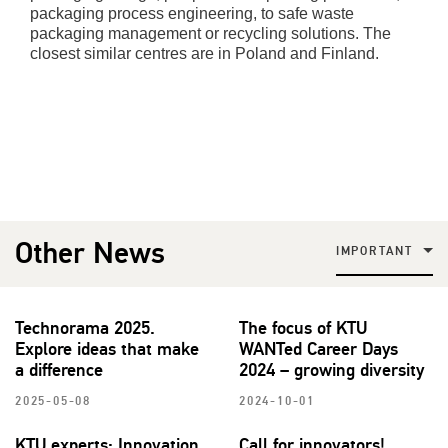
packaging process engineering, to safe waste
packaging management or recycling solutions. The
closest similar centres are in Poland and Finland.
Other News
IMPORTANT
Technorama 2025.
The focus of KTU
Explore ideas that make
WANTed Career Days
a difference
2024 – growing diversity
2025-05-08
2024-10-01
KTU experts: Innovation
Call for innovators!