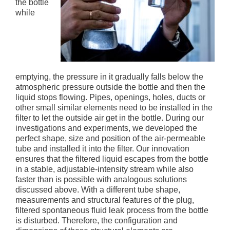
the bottle
while
emptying, the pressure in it gradually falls below the
atmospheric pressure outside the bottle and then the
liquid stops flowing. Pipes, openings, holes, ducts or
other small similar elements need to be installed in the
filter to let the outside air get in the bottle. During our
investigations and experiments, we developed the
perfect shape, size and position of the air-permeable
tube and installed it into the filter. Our innovation
ensures that the filtered liquid escapes from the bottle
in a stable, adjustable-intensity stream while also
faster than is possible with analogous solutions
discussed above. With a different tube shape,
measurements and structural features of the plug,
filtered spontaneous fluid leak process from the bottle
is disturbed. Therefore, the configuration and