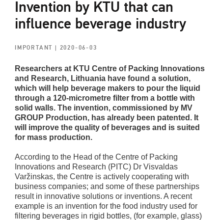
Invention by KTU that can
influence beverage industry
IMPORTANT
| 2020-06-03
Researchers at KTU Centre of Packing Innovations
and Research, Lithuania have found a solution,
which will help beverage makers to pour the liquid
through a 120-micrometre filter from a bottle with
solid walls. The invention, commissioned by MV
GROUP Production, has already been patented. It
will improve the quality of beverages and is suited
for mass production.
According to the Head of the Centre of Packing
Innovations and Research (PITC) Dr Visvaldas
Varžinskas, the Centre is actively cooperating with
business companies; and some of these partnerships
result in innovative solutions or inventions. A recent
example is an invention for the food industry used for
filtering beverages in rigid bottles, (for example, glass)