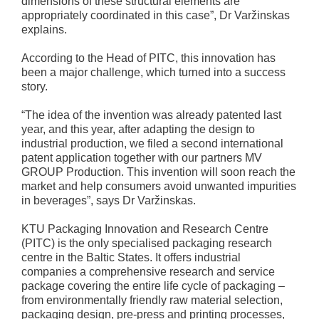
dimensions of these structural elements are
appropriately coordinated in this case”, Dr Varžinskas
explains.
According to the Head of PITC, this innovation has
been a major challenge, which turned into a success
story.
“The idea of the invention was already patented last
year, and this year, after adapting the design to
industrial production, we filed a second international
patent application together with our partners MV
GROUP Production. This invention will soon reach the
market and help consumers avoid unwanted impurities
in beverages”, says Dr Varžinskas.
KTU Packaging Innovation and Research Centre
(PITC) is the only specialised packaging research
centre in the Baltic States. It offers industrial
companies a comprehensive research and service
package covering the entire life cycle of packaging –
from environmentally friendly raw material selection,
packaging design, pre-press and printing processes,