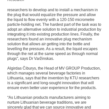
researchers to develop and to install a mechanism in
the plug that would equalize the pressure and allow
the liquid to flow evenly with a 120-150 micrometre
particle-holding net. The hardest part of the task was to
adopt an alternative solution to industrial production by
integrating it into existing production lines. Finally, the
researchers found an innovative plug mechanism
solution that allows air getting into the bottle and
levelling the pressure. As a result, the liquid escapes
through the net at the same speed as through normal
plugs”, says Dr Varžinskas.
Algirdas Čiburys, the Head of MV GROUP Production,
which manages several beverage factories in
Lithuania, says that the invention by KTU researchers
is a significant and long-sought innovation that will
ensure even better user experience for the products.
“As Lithuanian products manufacturers aiming to
nurture Lithuanian beverage traditions, we are
sincerely glad that we can source innovative and