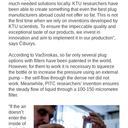
much-needed solutions locally. KTU researchers have
been able to create something that even the best plug
manufacturers abroad could not offer so far. This is not
the first time when we rely on inventions developed by
KTU scientists. To ensure the impeccable quality and
exceptional taste of our products, we invest in
innovation and aim to implement it in our production”,
says Čiburys.
According to Varžinskas, so far only several plug
options with filters have been patented in the world.
However, for them to work it is necessary to squeeze
the bottle or to increase the pressure using an external
pump – the self-flow through the dense net did not
work. Meanwhile, PITC researchers’ invention ensures
the steady flow of liquid through a 100-150 micrometre
filter.
“If the air
doesn’t
enter the
inside of