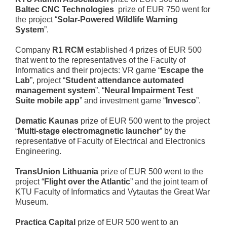
Baltec CNC Technologies
prize of EUR 750 went for
the project “
Solar-Powered Wildlife Warning
System
”.
Company
R1 RCM
established 4 prizes of EUR 500
that went to the representatives of the Faculty of
Informatics and their projects: VR game “
Escape the
Lab
”, project “
Student attendance automated
management system
”, “
Neural Impairment Test
Suite mobile app
” and investment game “
Invesco
”.
Dematic Kaunas
prize of EUR 500 went to the project
“
Multi-stage electromagnetic launcher
” by the
representative of Faculty of Electrical and Electronics
Engineering.
TransUnion Lithuania
prize of EUR 500 went to the
project “
Flight over the Atlantic
” and the joint team of
KTU Faculty of Informatics and Vytautas the Great War
Museum.
Practica Capital
prize of EUR 500 went to an