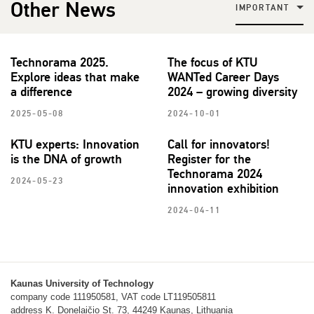
Other News
IMPORTANT
Technorama 2025.
The focus of KTU
Explore ideas that make
WANTed Career Days
a difference
2024 – growing diversity
2025-05-08
2024-10-01
KTU experts: Innovation
Call for innovators!
is the DNA of growth
Register for the
Technorama 2024
2024-05-23
innovation exhibition
2024-04-11
Kaunas University of Technology
company code 111950581, VAT code LT119505811
address K. Donelaičio St. 73, 44249 Kaunas, Lithuania