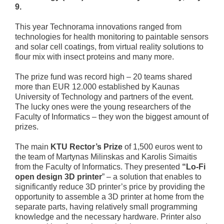
9.
This year Technorama innovations ranged from
technologies for health monitoring to paintable sensors
and solar cell coatings, from virtual reality solutions to
flour mix with insect proteins and many more.
The prize fund was record high – 20 teams shared
more than EUR 12.000 established by Kaunas
University of Technology and partners of the event.
The lucky ones were the young researchers of the
Faculty of Informatics – they won the biggest amount of
prizes.
The main
KTU Rector’s Prize
of 1,500 euros went to
the team of Martynas Milinskas and Karolis Simaitis
from the Faculty of Informatics. They presented
“
Lo-Fi
open design 3D printer
” – a solution that enables to
significantly reduce 3D printer’s price by providing the
opportunity to assemble a 3D printer at home from the
separate parts, having relatively small programming
knowledge and the necessary hardware. Printer also