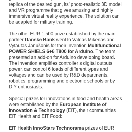
replica of the desired gun, its’ photo-realistic 3D model
and VR programme that gives amusing and highly
immersive virtual reality experience. The solution can
be adapted for military training.
The other EUR 1,500 prize established by the main
partner
Danske Bank
went to Valdas Mikėnas and
Vytautas Janušonis for their invention
Multifunctional
POWER SHIELS 6+6 T800 for Arduino
. The team
presented an add-on for Arduino developing board.
The invention amplifies controller’s digital outputs
power, can control 6 loads of different types and
voltages and can be used by R&D departments,
robotics, programming and electronic schools or by
DIY enthusiasts.
Special prizes for innovations in food and health areas
were established by the
European Institute of
Innovation & Technology
(EIT), their communities
EIT Health and EIT Food:
EIT Health InnoStars Technorama
prizes of EUR