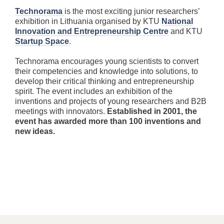
Technorama
is the most exciting junior researchers’
exhibition in Lithuania organised by KTU
National
Innovation and Entrepreneurship Centre
and KTU
Startup Space
.
Technorama encourages young scientists to convert
their competencies and knowledge into solutions, to
develop their critical thinking and entrepreneurship
spirit. The event includes an exhibition of the
inventions and projects of young researchers and B2B
meetings with innovators.
Established in 2001, the
event has awarded more than 100 inventions and
new ideas.