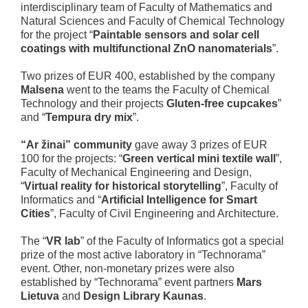
interdisciplinary team of Faculty of Mathematics and
Natural Sciences and Faculty of Chemical Technology
for the project “
Paintable sensors and solar cell
coatings with multifunctional ZnO nanomaterials
”.
Two prizes of EUR 400, established by the company
Malsena
went to the teams the Faculty of Chemical
Technology and their projects
Gluten-free cupcakes
”
and “
Tempura dry mix
”.
“Ar žinai” community
gave away 3 prizes of EUR
100 for the projects: “
Green vertical mini textile wall
”,
Faculty of Mechanical Engineering and Design,
“
Virtual reality for historical storytelling
”, Faculty of
Informatics and “
Artificial Intelligence for Smart
Cities
”, Faculty of Civil Engineering and Architecture.
The “
VR lab
” of the Faculty of Informatics got a special
prize of the most active laboratory in “Technorama”
event. Other, non-monetary prizes were also
established by “Technorama” event partners
Mars
Lietuva
and
Design Library Kaunas
.