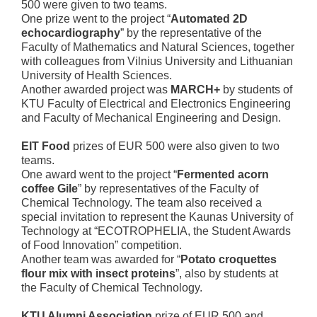
500 were given to two teams.
One prize went to the project “
Automated 2D
echocardiography
” by the representative of the
Faculty of Mathematics and Natural Sciences, together
with colleagues from Vilnius University and Lithuanian
University of Health Sciences.
Another awarded project was
MARCH+
by students of
KTU Faculty of Electrical and Electronics Engineering
and Faculty of Mechanical Engineering and Design.
EIT Food
prizes of EUR 500 were also given to two
teams.
One award went to the project “
Fermented acorn
coffee Gile
” by representatives of the Faculty of
Chemical Technology. The team also received a
special invitation to represent the Kaunas University of
Technology at “ECOTROPHELIA, the Student Awards
of Food Innovation” competition.
Another team was awarded for “
Potato croquettes
flour mix with insect proteins
”, also by students at
the Faculty of Chemical Technology.
KTU Alumni Association
prize of EUR 500 and