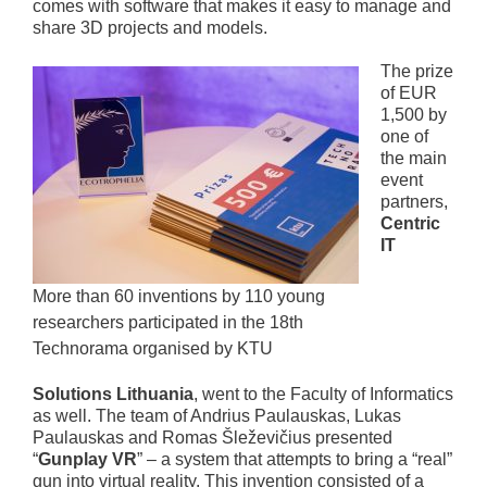
comes with software that makes it easy to manage and
share 3D projects and models.
The prize
of EUR
1,500 by
one of
the main
event
partners,
Centric
IT
More than 60 inventions by 110 young
researchers participated in the 18th
Technorama organised by KTU
Solutions Lithuania
, went to the Faculty of Informatics
as well. The team of Andrius Paulauskas, Lukas
Paulauskas and Romas Šleževičius presented
“
Gunplay VR
” – a system that attempts to bring a “real”
gun into virtual reality. This invention consisted of a