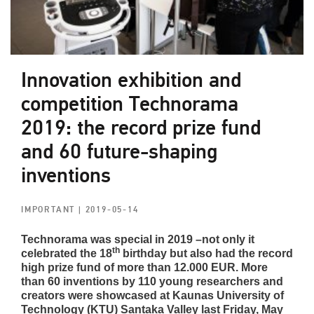
Innovation exhibition and
competition Technorama
2019: the record prize fund
and 60 future-shaping
inventions
IMPORTANT
| 2019-05-14
Technorama was special in 2019 –not only it
th
celebrated the 18
birthday but also had the record
high prize fund of more than 12.000 EUR. More
than 60 inventions by 110 young researchers and
creators were showcased at Kaunas University of
Technology (KTU) Santaka Valley last Friday, May