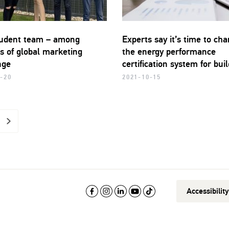
udent team – among
Experts say it’s time to ch
s of global marketing
the energy performance
nge
certification system for bui
-20
2021-10-15
>
Accessibilit