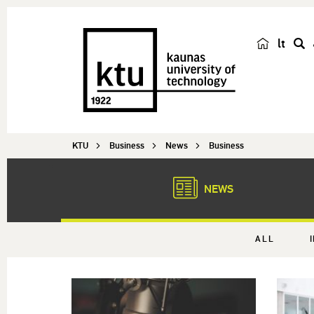
lt
s
e
a
r
c
KTU
Business
News
Business
h
NEWS
ALL