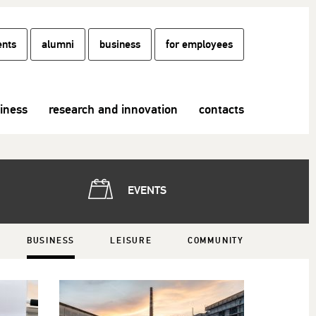
ents
alumni
business
for employees
siness
research and innovation
contacts
EVENTS
BUSINESS
LEISURE
COMMUNITY