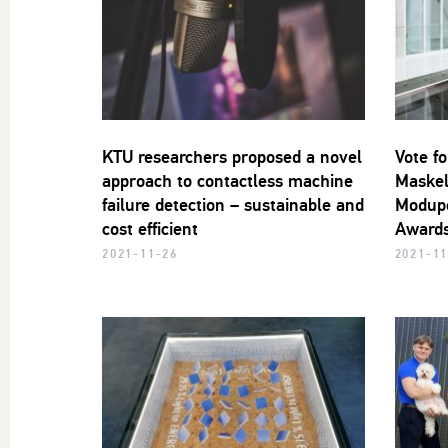
KTU researchers proposed a novel
Vote fo
approach to contactless machine
Maskel
failure detection – sustainable and
Modupe
cost efficient
Awards
2021-11-26
2021-11