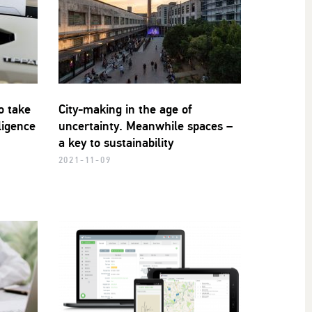
o take
City-making in the age of
lligence
uncertainty. Meanwhile spaces –
a key to sustainability
2021-11-09