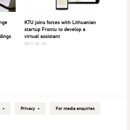
ange
KTU joins forces with Lithuanian
startup Frontu to develop a
ldings
virtual assistant
2021-09-30
y
Privacy
For media enquiries