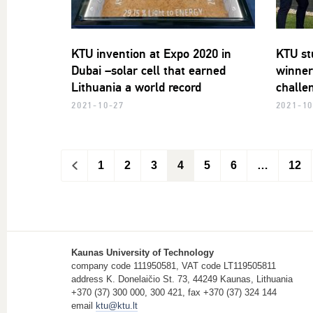
KTU invention at Expo 2020 in
KTU st
Dubai –solar cell that earned
winner
Lithuania a world record
challe
2021-10-27
2021-10
<
1
2
3
4
5
6
…
12
Kaunas University of Technology
company code 111950581, VAT code LT119505811
address K. Donelaičio St. 73, 44249 Kaunas, Lithuania
+370 (37) 300 000, 300 421, fax +370 (37) 324 144
email
ktu@ktu.lt