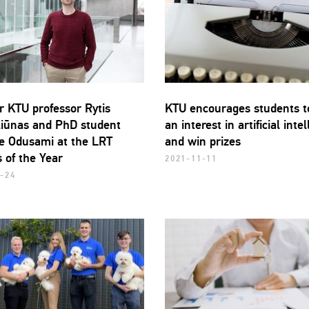
r KTU professor Rytis
KTU encourages students t
iūnas and PhD student
an interest in artificial inte
 Odusami at the LRT
and win prizes
 of the Year
2021-11-11
-24