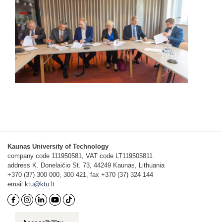
Kaunas University of Technology
company code 111950581, VAT code LT119505811
address K. Donelaičio St. 73, 44249 Kaunas, Lithuania
+370 (37) 300 000, 300 421, fax +370 (37) 324 144
email
ktu@ktu.lt