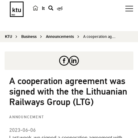
lt
s
e
a
KTU
Business
Announcements
A cooperation agreement was signed with the the ...
r
c
h
A cooperation agreement was
signed with the the Lithuanian
Railways Group (LTG)
ANNOUNCEMENT
2023-06-06
Last week, we signed a cooperation agreement with