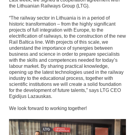
the Lithuanian Railways Group (LTG).
“The railway sector in Lithuania is in a period of
historic transformation – from the highly significant
projects of full integration with Europe, to the
electrification of railways, to the construction of the new
Rail Baltica line. With projects of this scale, we
understand the importance of synergies between
business and science in order to prepare specialists
with the skills and competences needed for today’s
labour market. By sharing practical knowledge,
opening up the latest technologies used in the railway
industry to the educational process, together with
scientific institutions we will create a solid foundation
for the development of future talents,” says LTG CEO
Egidijus Lazauskas.
We look forward to working together!